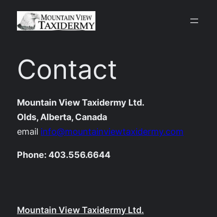
Skip
to
content
Contact
Mountain View Taxidermy Ltd.
Olds, Alberta, Canada
email
info@mountainviewtaxidermy.com
Phone: 403.556.6644
Mountain View Taxidermy Ltd.